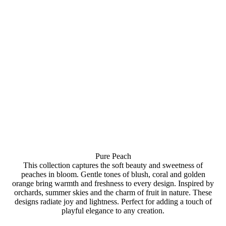
Pure Peach
This collection captures the soft beauty and sweetness of
peaches in bloom. Gentle tones of blush, coral and golden
orange bring warmth and freshness to every design. Inspired by
orchards, summer skies and the charm of fruit in nature. These
designs radiate joy and lightness. Perfect for adding a touch of
playful elegance to any creation.