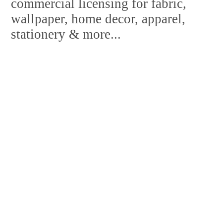
commercial licensing for fabric,
wallpaper, home decor, apparel,
stationery & more...