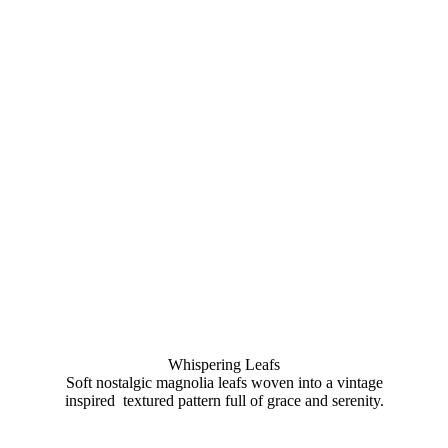
Whispering Leafs
Soft nostalgic magnolia leafs woven into a vintage
inspired textured pattern full of grace and serenity.