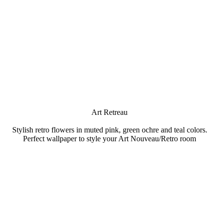
Art Retreau
Stylish retro flowers in muted pink, green ochre and teal colors.
Perfect wallpaper to style your Art Nouveau/Retro room