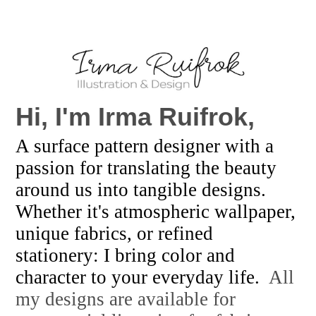
Hi, I'm
Irma Ruifrok,
A surface pattern designer with a
passion for translating the beauty
around us into tangible designs.
Whether it's atmospheric wallpaper,
unique fabrics, or refined
stationery: I bring color and
character to your everyday life.
All
my designs are available for