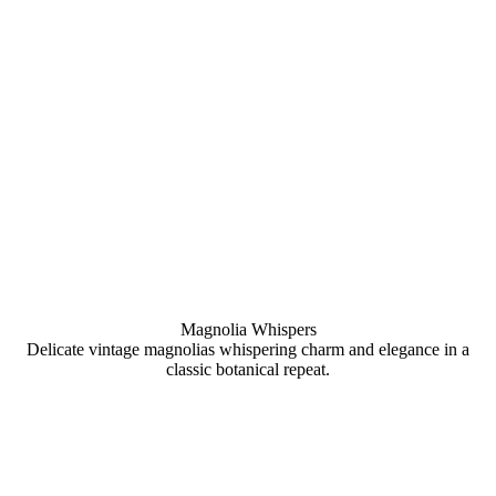
Magnolia Whispers
Delicate vintage magnolias whispering charm and elegance in a
classic botanical repeat.