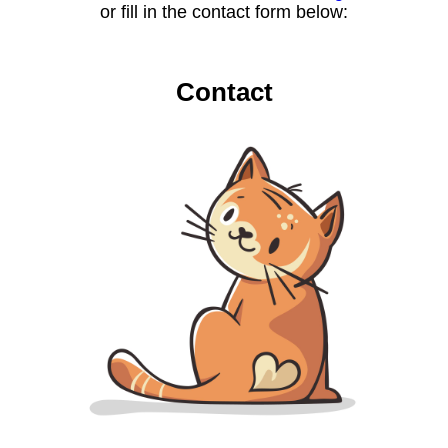
or fill in the contact form below:
Contact