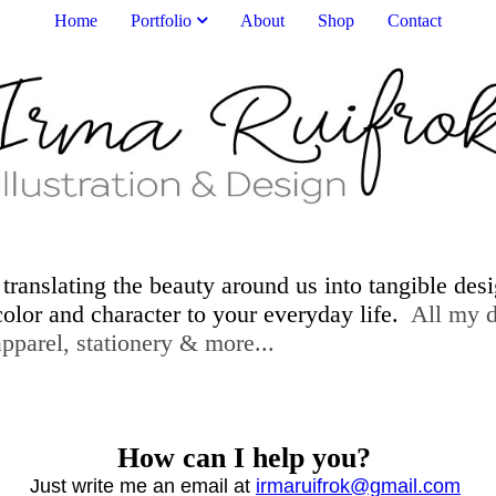
Home
Portfolio
About
Shop
Contact
 translating the beauty around us into tangible des
 color and character to your everyday life.
All my de
er, home decor, apparel, statione
How can I help you?
Just write me an email at
irmaruifrok@gmail.com