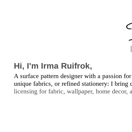
Hi, I'm
Irma Ruifrok,
A surface pattern designer with a passion for
unique fabrics, or refined stationery: I bring
licensing for fabric, wallpap