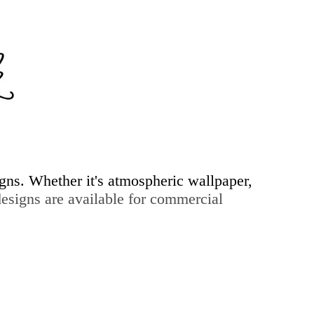
igns. Whether it's atmospheric wallpaper,
signs are available for commercial
ry & more...