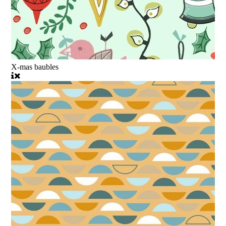
X-mas baubles