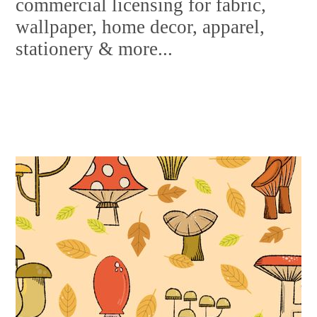
commercial licensing for fabric,
wallpaper, home decor, apparel,
stationery & more...