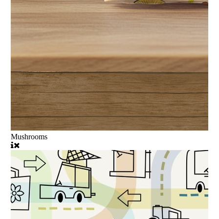
Mushrooms