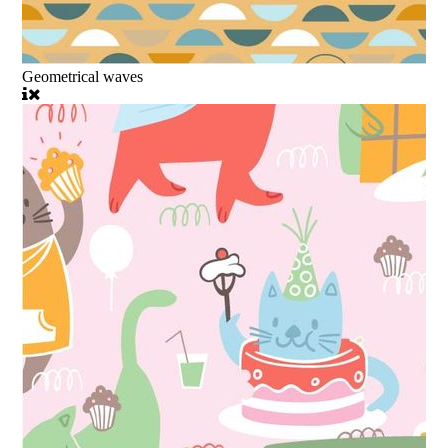
Geometrical waves