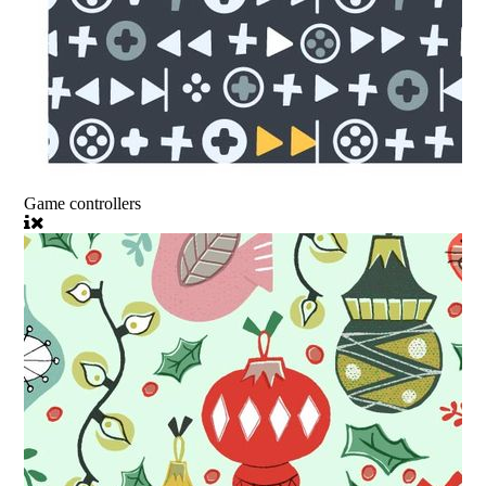
Game controllers