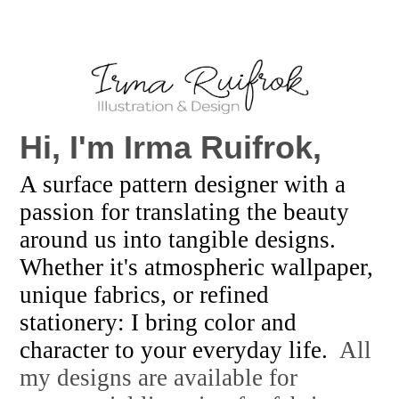
Hi, I'm
Irma Ruifrok,
A surface pattern designer with a
passion for translating the beauty
around us into tangible designs.
Whether it's atmospheric wallpaper,
unique fabrics, or refined
stationery: I bring color and
character to your everyday life.
All
my designs are available for