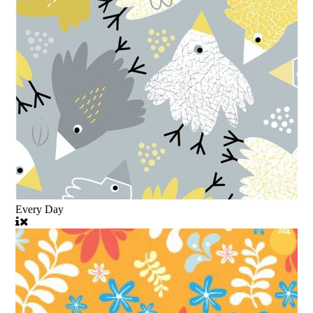
Every Day