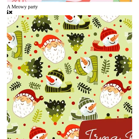
A Meowy party