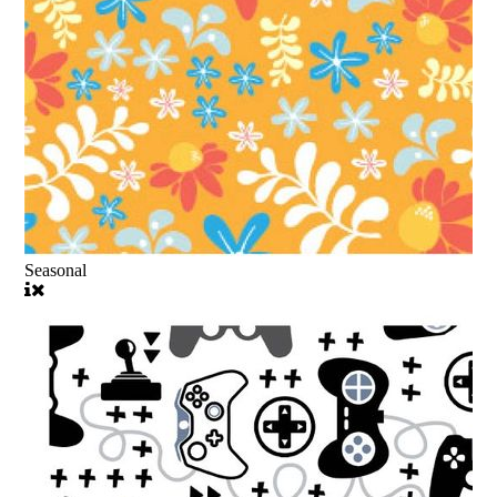
Seasonal