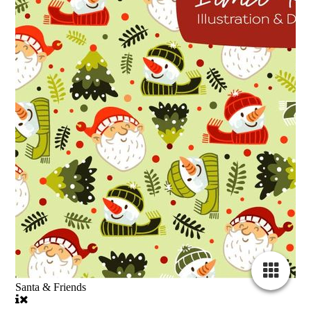
Santa & Friends