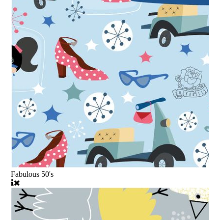
Fabulous 50's