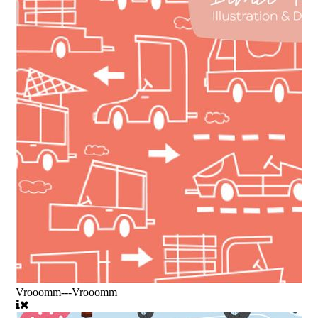
Vrooomm---Vrooomm